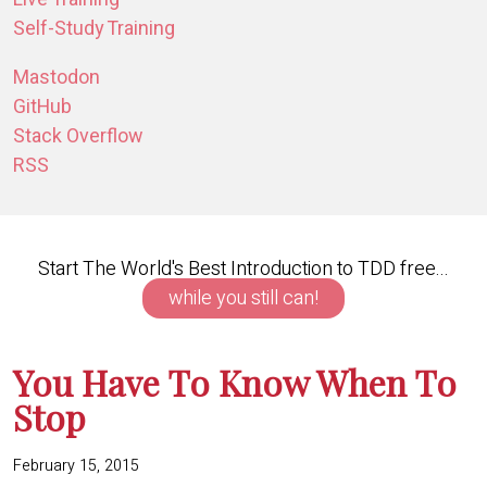
Self-Study Training
Mastodon
GitHub
Stack Overflow
RSS
Start The World's Best Introduction to TDD free...
while you still can!
You Have To Know When To
Stop
February 15, 2015