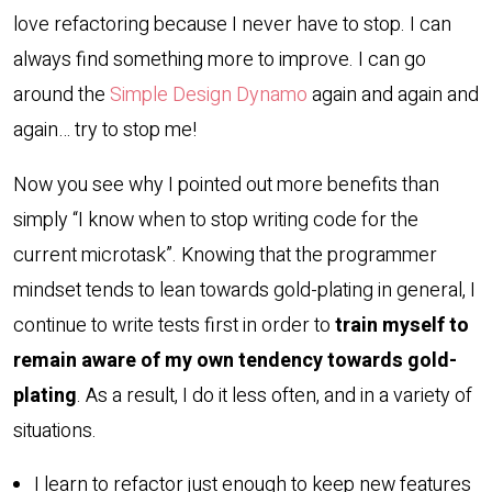
love refactoring because I never have to stop. I can
always find something more to improve. I can go
around the
Simple Design Dynamo
again and again and
again… try to stop me!
Now you see why I pointed out more benefits than
simply “I know when to stop writing code for the
current microtask”. Knowing that the programmer
mindset tends to lean towards gold-plating in general, I
continue to write tests first in order to
train myself to
remain aware of my own tendency towards gold-
plating
. As a result, I do it less often, and in a variety of
situations.
I learn to refactor just enough to keep new features