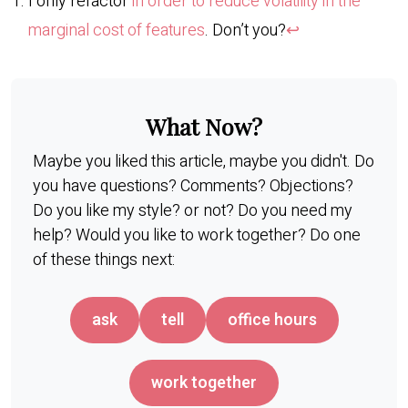
I only refactor
in order to reduce volatility in the
marginal cost of features
. Don’t you?
↩︎
What Now?
Maybe you liked this article, maybe you didn't. Do
you have questions? Comments? Objections?
Do you like my style? or not? Do you need my
help? Would you like to work together? Do one
of these things next:
ask
tell
office hours
work together