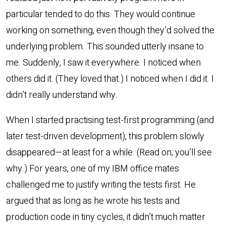
particular tended to do this. They would continue
working on something, even though they’d solved the
underlying problem. This sounded utterly insane to
me. Suddenly, I saw it everywhere. I noticed when
others did it. (They loved that.) I noticed when I did it. I
didn’t really understand why.
When I started practising test-first programming (and
later test-driven development), this problem slowly
disappeared—at least for a while. (Read on; you’ll see
why.) For years, one of my IBM office mates
challenged me to justify writing the tests first. He
argued that as long as he wrote his tests and
production code in tiny cycles, it didn’t much matter