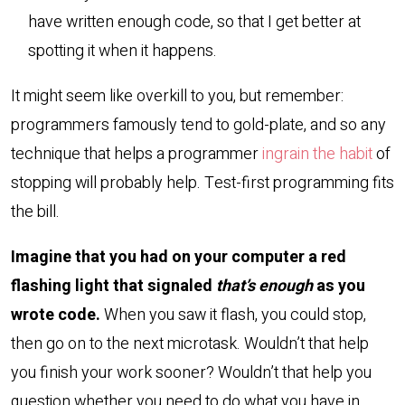
have written enough code, so that I get better at
spotting it when it happens.
It might seem like overkill to you, but remember:
programmers famously tend to gold-plate, and so any
technique that helps a programmer
ingrain the habit
of
stopping will probably help. Test-first programming fits
the bill.
Imagine that you had on your computer a red
flashing light that signaled
that’s enough
as you
wrote code.
When you saw it flash, you could stop,
then go on to the next microtask. Wouldn’t that help
you finish your work sooner? Wouldn’t that help you
question whether you need to do what you have in