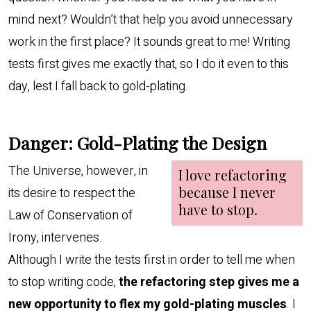
mind next? Wouldn’t that help you avoid unnecessary
work in the first place? It sounds great to me! Writing
tests first gives me exactly that, so I do it even to this
day, lest I fall back to gold-plating.
Danger: Gold-Plating the Design
The Universe, however, in
its desire to respect the
Law of Conservation of
Irony, intervenes.
Although I write the tests first in order to tell me when
to stop writing code,
the refactoring step gives me a
new opportunity to flex my gold-plating muscles
. I