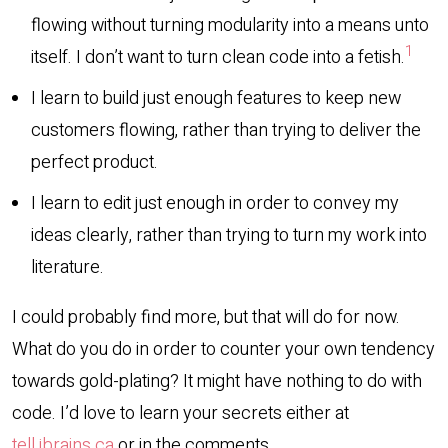
flowing without turning modularity into a means unto
1
itself. I don’t want to turn clean code into a fetish.
I learn to build just enough features to keep new
customers flowing, rather than trying to deliver the
perfect product.
I learn to edit just enough in order to convey my
ideas clearly, rather than trying to turn my work into
literature.
I could probably find more, but that will do for now.
What do you do in order to counter your own tendency
towards gold-plating? It might have nothing to do with
code. I’d love to learn your secrets either at
tell.jbrains.ca
or in the comments.