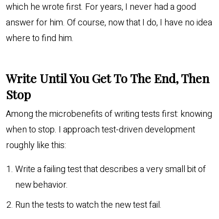
which he wrote first. For years, I never had a good
answer for him. Of course, now that I do, I have no idea
where to find him.
Write Until You Get To The End, Then
Stop
Among the microbenefits of writing tests first: knowing
when to stop. I approach test-driven development
roughly like this:
Write a failing test that describes a very small bit of
new behavior.
Run the tests to watch the new test fail.