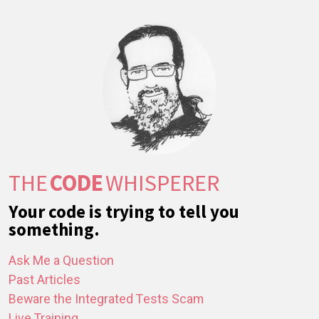
THE
CODE
WHISPERER
Your code is trying to tell you
something.
Ask Me a Question
Past Articles
Beware the Integrated Tests Scam
Live Training