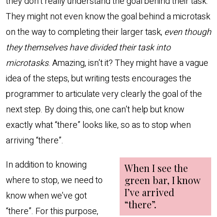
they don’t really understand the goal behind their task.
They might not even know the goal behind a microtask
on the way to completing their larger task,
even though
they themselves have divided their task into
microtasks
. Amazing, isn’t it? They might have a vague
idea of the steps, but writing tests encourages the
programmer to articulate very clearly the goal of the
next step. By doing this, one can’t help but know
exactly what “there” looks like, so as to stop when
arriving “there”.
In addition to knowing
where to stop, we need to
know when we’ve got
“there”. For this purpose,