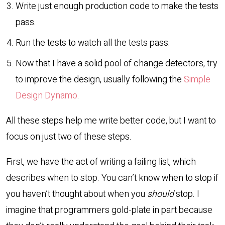
Write just enough production code to make the tests
pass.
Run the tests to watch all the tests pass.
Now that I have a solid pool of change detectors, try
to improve the design, usually following the
Simple
Design Dynamo
.
All these steps help me write better code, but I want to
focus on just two of these steps.
First, we have the act of writing a failing list, which
describes when to stop. You can’t know when to stop if
you haven’t thought about when you
should
stop. I
imagine that programmers gold-plate in part because