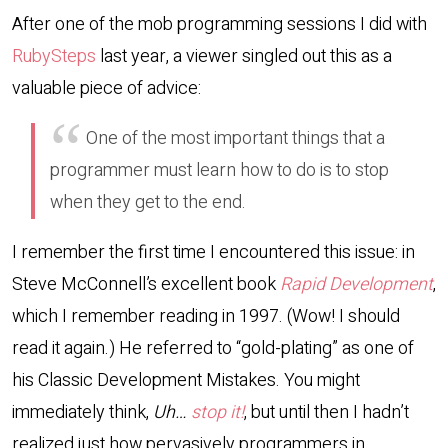
After one of the mob programming sessions I did with
RubySteps
last year, a viewer singled out this as a
valuable piece of advice:
One of the most important things that a
programmer must learn how to do is to stop
when they get to the end.
I remember the first time I encountered this issue: in
Steve McConnell’s excellent book
Rapid Development
,
which I remember reading in 1997. (Wow! I should
read it again.) He referred to “gold-plating” as one of
his Classic Development Mistakes. You might
immediately think,
Uh…
stop it!
, but until then I hadn’t
realized just how pervasively programmers in