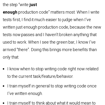
the step “write
just
enough
production code” matters most. When I write
tests first, I find it much easier to judge when I’ve
written just enough production code, because the new
tests now passes and I haven’t broken anything that
used to work. When I see the green bar, I know I’ve
arrived “there”. Doing this brings more benefits than
only that:
I know when to stop writing code right now related
to the current task/feature/behavior.
I train myself in general to stop writing code once
I’ve written enough.
I train myself to think about what it would mean to