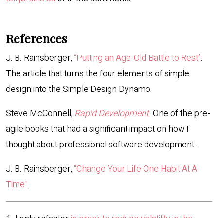
References
J. B. Rainsberger,
“Putting an Age-Old Battle to Rest”
.
The article that turns the four elements of simple
design into the Simple Design Dynamo.
Steve McConnell,
Rapid Development
. One of the pre-
agile books that had a significant impact on how I
thought about professional software development.
J. B. Rainsberger,
“Change Your Life One Habit At A
Time”
.