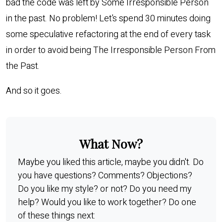
bad the code was left by Some Irresponsible Person
in the past. No problem! Let’s spend 30 minutes doing
some speculative refactoring at the end of every task
in order to avoid being The Irresponsible Person From
the Past.
And so it goes.
What Now?
Maybe you liked this article, maybe you didn't. Do
you have questions? Comments? Objections?
Do you like my style? or not? Do you need my
help? Would you like to work together? Do one
of these things next: