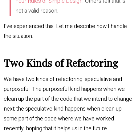
Four Rules of Simple Design
. Others felt that is
not a valid reason.
I’ve experienced this. Let me describe how I handle
the situation.
Two Kinds of Refactoring
We have two kinds of refactoring: speculative and
purposeful. The purposeful kind happens when we
clean up the part of the code that we intend to change
next; the speculative kind happens when clean up
some part of the code where we have worked
recently, hoping that it helps us in the future.