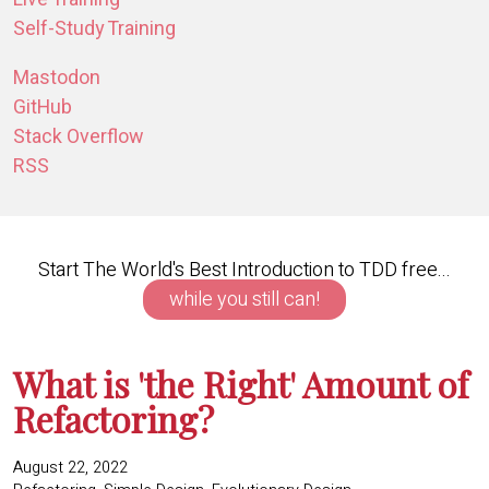
Self-Study Training
Mastodon
GitHub
Stack Overflow
RSS
Start The World's Best Introduction to TDD free...
while you still can!
What is 'the Right' Amount of
Refactoring?
August 22, 2022