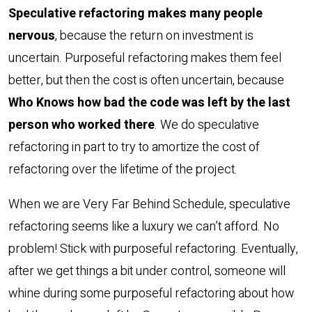
Speculative refactoring makes many people
nervous
, because the return on investment is
uncertain. Purposeful refactoring makes them feel
better, but then the cost is often uncertain, because
Who Knows how bad the code was left by the last
person who worked there
. We do speculative
refactoring in part to try to amortize the cost of
refactoring over the lifetime of the project.
When we are Very Far Behind Schedule, speculative
refactoring seems like a luxury we can’t afford. No
problem! Stick with purposeful refactoring. Eventually,
after we get things a bit under control, someone will
whine during some purposeful refactoring about how