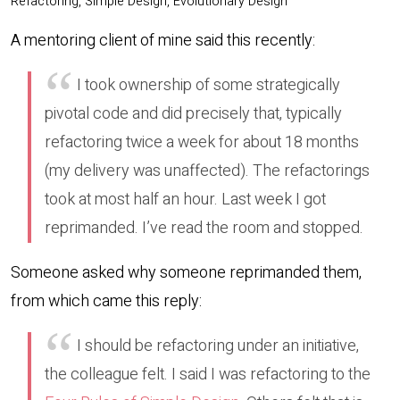
Refactoring, Simple Design, Evolutionary Design
A mentoring client of mine said this recently:
I took ownership of some strategically
pivotal code and did precisely that, typically
refactoring twice a week for about 18 months
(my delivery was unaffected). The refactorings
took at most half an hour. Last week I got
reprimanded. I’ve read the room and stopped.
Someone asked why someone reprimanded them,
from which came this reply:
I should be refactoring under an initiative,
the colleague felt. I said I was refactoring to the