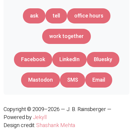
ask
tell
office hours
work together
Facebook
LinkedIn
Bluesky
Mastodon
SMS
Email
Copyright © 2009–2026 — J. B. Rainsberger —
Powered by
Jekyll
Design credit:
Shashank Mehta