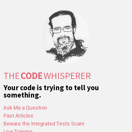
THE
CODE
WHISPERER
Your code is trying to tell you
something.
Ask Me a Question
Past Articles
Beware the Integrated Tests Scam
Live Training