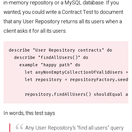
in-memory repository or a MySQL database. If you
wanted, you could write a Contract Test to document
that any User Repository returns all its users when a
client asks it for all its users.
describe "User Repository contracts" do

  describe "findAllUsers()" do

    example "happy path" do

      let anyNonEmptyCollectionOfValidUsers = r
      let repository = repositoryFactory.seedU
      repository.findAllUsers() shouldEqual an
In words, this test says
Any User Repository’s “find all users” query