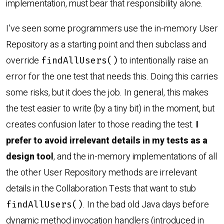
implementation, must bear that responsibility alone.
I’ve seen some programmers use the in-memory User
Repository as a starting point and then subclass and
override
to intentionally raise an
findAllUsers()
error for the one test that needs this. Doing this carries
some risks, but it does the job. In general, this makes
the test easier to write (by a tiny bit) in the moment, but
creates confusion later to those reading the test.
I
prefer to avoid irrelevant details in my tests as a
design tool
, and the in-memory implementations of all
the other User Repository methods are irrelevant
details in the Collaboration Tests that want to stub
. In the bad old Java days before
findAllUsers()
dynamic method invocation handlers (introduced in