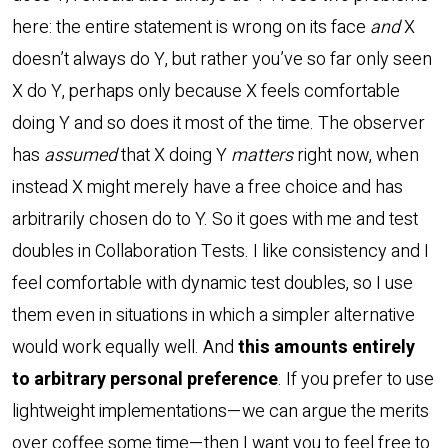
here: the entire statement is wrong on its face
and
X
doesn’t always do Y, but rather you’ve so far only seen
X do Y, perhaps only because X feels comfortable
doing Y and so does it most of the time. The observer
has
assumed
that X doing Y
matters
right now, when
instead X might merely have a free choice and has
arbitrarily chosen do to Y. So it goes with me and test
doubles in Collaboration Tests. I like consistency and I
feel comfortable with dynamic test doubles, so I use
them even in situations in which a simpler alternative
would work equally well. And
this amounts entirely
to arbitrary personal preference
. If you prefer to use
lightweight implementations—we can argue the merits
over coffee some time—then I want you to feel free to