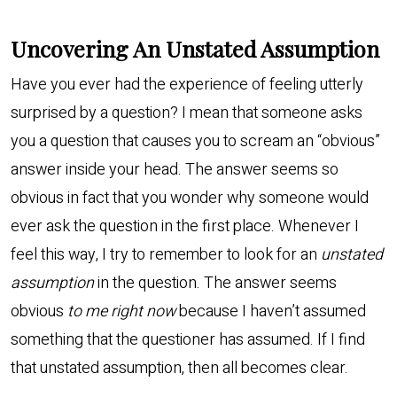
Uncovering An Unstated Assumption
Have you ever had the experience of feeling utterly
surprised by a question? I mean that someone asks
you a question that causes you to scream an “obvious”
answer inside your head. The answer seems so
obvious in fact that you wonder why someone would
ever ask the question in the first place. Whenever I
feel this way, I try to remember to look for an
unstated
assumption
in the question. The answer seems
obvious
to me right now
because I haven’t assumed
something that the questioner has assumed. If I find
that unstated assumption, then all becomes clear.