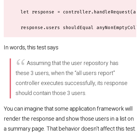
    let response = controller.handleRequest(any
    response.users shouldEqual anyNonEmptyColl
In words, this test says
Assuming that the user repository has
these 3 users, when the “all users report”
controller executes successfully, its response
should contain those 3 users.
You can imagine that some application framework will
render the response and show those users in a list on
a summary page. That behavior doesn’t affect this test.