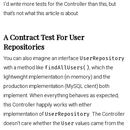
I’d write more tests for the Controller than this, but
that’s not what this article is about.
A Contract Test For User
Repositories
You can also imagine an interface
UserRepository
with a method like
, which the
findAllUsers()
lightweight implementation (in-memory) and the
production implementation (MySQL client) both
implement. When everything behaves as expected,
this Controller happily works with either
implementation of
. The Controller
UserRepository
doesn’t care whether the
values came from the
User