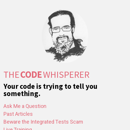
THE
CODE
WHISPERER
Your code is trying to tell you
something.
Ask Me a Question
Past Articles
Beware the Integrated Tests Scam
Live Training