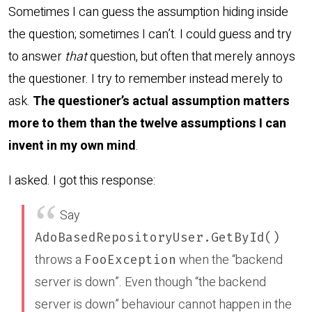
Sometimes I can guess the assumption hiding inside
the question; sometimes I can’t. I could guess and try
to answer
that
question, but often that merely annoys
the questioner. I try to remember instead merely to
ask.
The questioner’s actual assumption matters
more to them than the twelve assumptions I can
invent in my own mind
.
I asked. I got this response:
Say
AdoBasedRepositoryUser.GetById()
throws a
when the “backend
FooException
server is down”. Even though “the backend
server is down” behaviour cannot happen in the