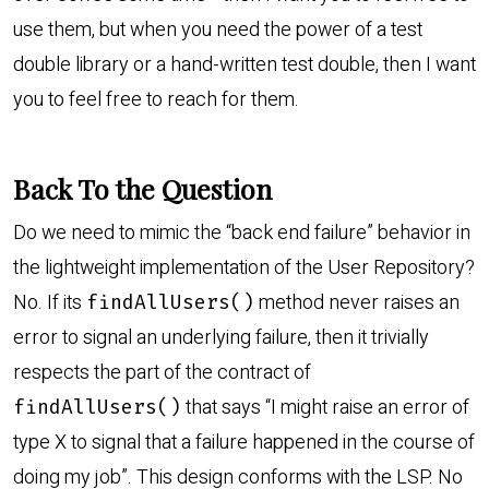
use them, but when you need the power of a test
double library or a hand-written test double, then I want
you to feel free to reach for them.
Back To the Question
Do we need to mimic the “back end failure” behavior in
the lightweight implementation of the User Repository?
No. If its
method never raises an
findAllUsers()
error to signal an underlying failure, then it trivially
respects the part of the contract of
that says “I might raise an error of
findAllUsers()
type X to signal that a failure happened in the course of
doing my job”. This design conforms with the LSP. No