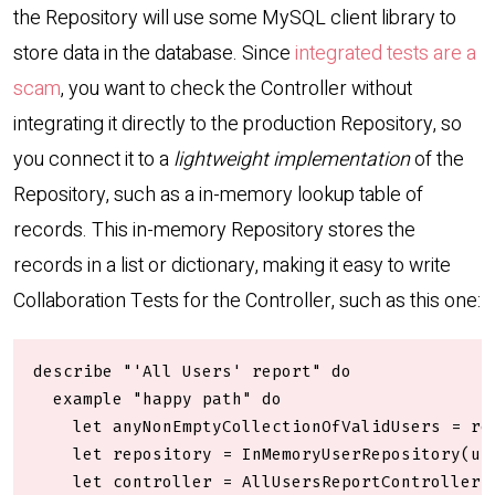
the Repository will use some MySQL client library to
store data in the database. Since
integrated tests are a
scam
, you want to check the Controller without
integrating it directly to the production Repository, so
you connect it to a
lightweight implementation
of the
Repository, such as a in-memory lookup table of
records. This in-memory Repository stores the
records in a list or dictionary, making it easy to write
Collaboration Tests for the Controller, such as this one:
describe "'All Users' report" do

  example "happy path" do

    let anyNonEmptyCollectionOfValidUsers = rep
    let repository = InMemoryUserRepository(use
    let controller = AllUsersReportController(r