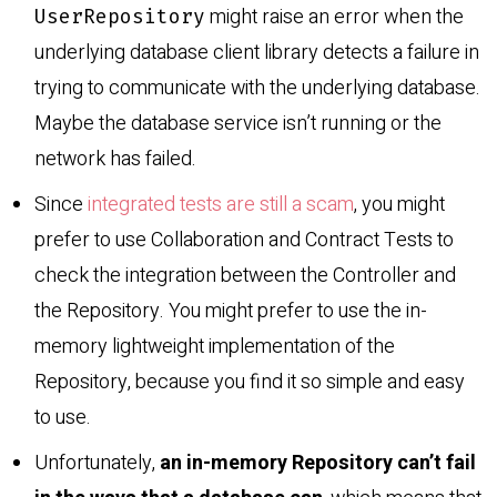
might raise an error when the
UserRepository
underlying database client library detects a failure in
trying to communicate with the underlying database.
Maybe the database service isn’t running or the
network has failed.
Since
integrated tests are still a scam
, you might
prefer to use Collaboration and Contract Tests to
check the integration between the Controller and
the Repository. You might prefer to use the in-
memory lightweight implementation of the
Repository, because you find it so simple and easy
to use.
Unfortunately,
an in-memory Repository can’t fail