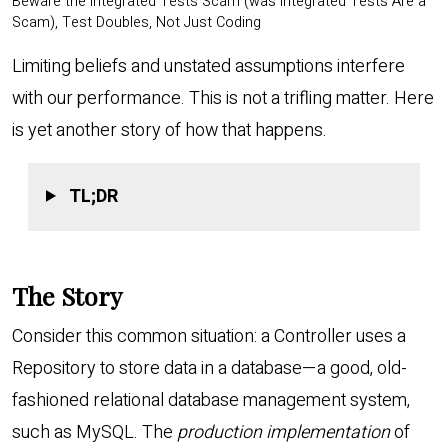
Beware the Integrated Tests Scam (was Integrated Tests Are a
Scam), Test Doubles, Not Just Coding
Limiting beliefs and unstated assumptions interfere
with our performance. This is not a trifling matter. Here
is yet another story of how that happens.
TL;DR
The Story
Consider this common situation: a Controller uses a
Repository to store data in a database—a good, old-
fashioned relational database management system,
such as MySQL. The
production implementation
of