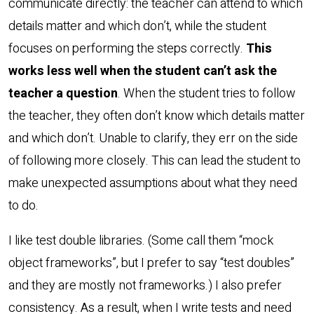
communicate directly: the teacher can attend to which
details matter and which don’t, while the student
focuses on performing the steps correctly.
This
works less well when the student can’t ask the
teacher a question
. When the student tries to follow
the teacher, they often don’t know which details matter
and which don’t. Unable to clarify, they err on the side
of following more closely. This can lead the student to
make unexpected assumptions about what they need
to do.
I like test double libraries. (Some call them “mock
object frameworks”, but I prefer to say “test doubles”
and they are mostly not frameworks.) I also prefer
consistency. As a result, when I write tests and need