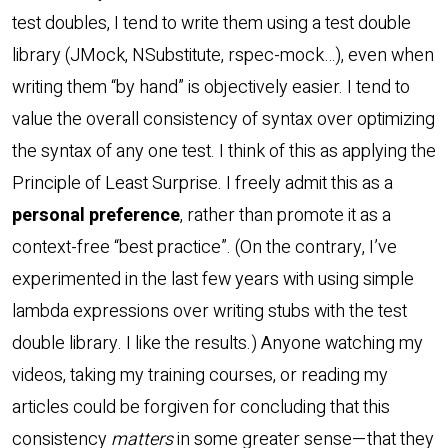
test doubles, I tend to write them using a test double
library (JMock, NSubstitute, rspec-mock…), even when
writing them “by hand” is objectively easier. I tend to
value the overall consistency of syntax over optimizing
the syntax of any one test. I think of this as applying the
Principle of Least Surprise. I freely admit this as a
personal preference
, rather than promote it as a
context-free “best practice”. (On the contrary, I’ve
experimented in the last few years with using simple
lambda expressions over writing stubs with the test
double library. I like the results.) Anyone watching my
videos, taking my training courses, or reading my
articles could be forgiven for concluding that this
consistency
matters
in some greater sense—that they