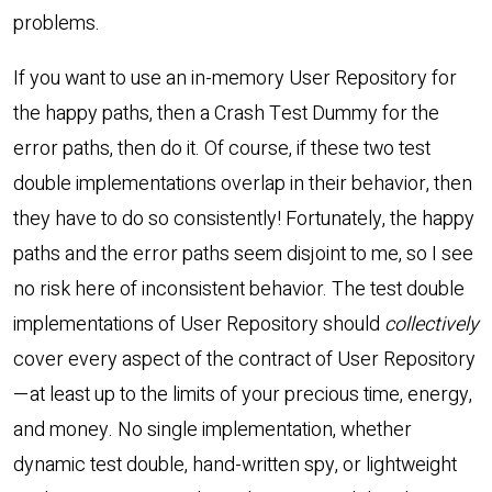
problems.
If you want to use an in-memory User Repository for
the happy paths, then a Crash Test Dummy for the
error paths, then do it. Of course, if these two test
double implementations overlap in their behavior, then
they have to do so consistently! Fortunately, the happy
paths and the error paths seem disjoint to me, so I see
no risk here of inconsistent behavior. The test double
implementations of User Repository should
collectively
cover every aspect of the contract of User Repository
—at least up to the limits of your precious time, energy,
and money. No single implementation, whether
dynamic test double, hand-written spy, or lightweight