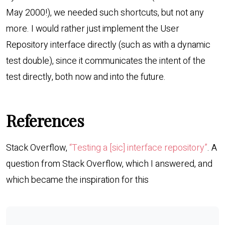
May 2000!), we needed such shortcuts, but not any
more. I would rather just implement the User
Repository interface directly (such as with a dynamic
test double), since it communicates the intent of the
test directly, both now and into the future.
References
Stack Overflow,
“Testing a [sic] interface repository”
. A
question from Stack Overflow, which I answered, and
which became the inspiration for this