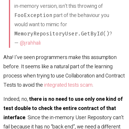
in-memory version, isn’t this throwing of
part of the behaviour you
FooException
would want to mimic for
?
MemoryRepositoryUser.GetById()
—
@jrahhali
Aha! I’ve seen programmers make this assumption
before. It seems like a natural part of the learning
process when trying to use Collaboration and Contract
Tests to avoid the
integrated tests scam
.
Indeed, no,
there is no need to use only one kind of
test double to check the entire contract of that
interface
. Since the in-memory User Repository can’t
fail because it has no “back end”, we need a different