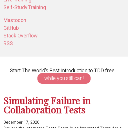
Self-Study Training
Mastodon
GitHub
Stack Overflow
RSS
Start The World's Best Introduction to TDD free...
while you still can!
Simulating Failure in
Collaboration Tests
December 17, 2020