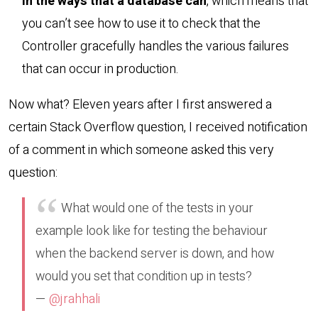
in the ways that a database can
, which means that
you can’t see how to use it to check that the
Controller gracefully handles the various failures
that can occur in production.
Now what? Eleven years after I first answered a
certain Stack Overflow question, I received notification
of a comment in which someone asked this very
question:
What would one of the tests in your
example look like for testing the behaviour
when the backend server is down, and how
would you set that condition up in tests?
—
@jrahhali