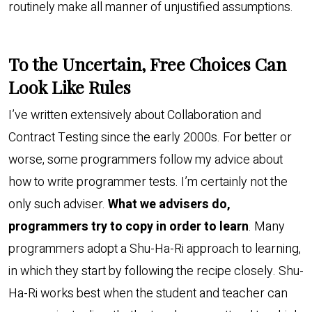
routinely make all manner of unjustified assumptions.
To the Uncertain, Free Choices Can
Look Like Rules
I’ve written extensively about Collaboration and
Contract Testing since the early 2000s. For better or
worse, some programmers follow my advice about
how to write programmer tests. I’m certainly not the
only such adviser.
What we advisers do,
programmers try to copy in order to learn
. Many
programmers adopt a Shu-Ha-Ri approach to learning,
in which they start by following the recipe closely. Shu-
Ha-Ri works best when the student and teacher can