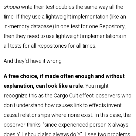
should
write their test doubles the same way all the
time. If they use a lightweight implementation (like an
in-memory database) in one test for one Repository,
then they need to use lightweight implementations in
all tests for all Repositories for all times.
And they’d have it wrong.
A free choice, if made often enough and without
explanation, can look like a rule
. You might
recognize this as the Cargo Cult effect: observers who
don’t understand how causes link to effects invent
causal relationships where none exist. In this case, the
observer thinks, “since experienced person X always
does Y, I should also always do Y”. I see two problems