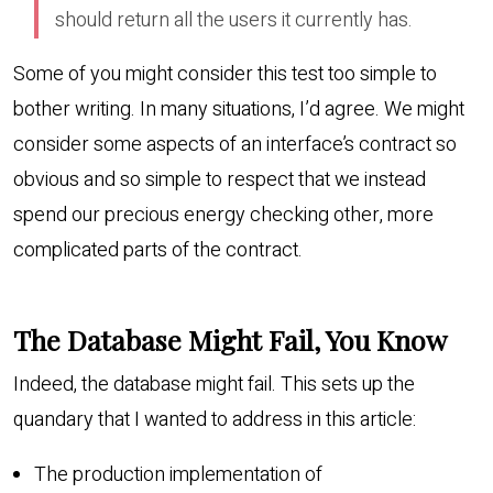
should return all the users it currently has.
Some of you might consider this test too simple to
bother writing. In many situations, I’d agree. We might
consider some aspects of an interface’s contract so
obvious and so simple to respect that we instead
spend our precious energy checking other, more
complicated parts of the contract.
The Database Might Fail, You Know
Indeed, the database might fail. This sets up the
quandary that I wanted to address in this article:
The production implementation of