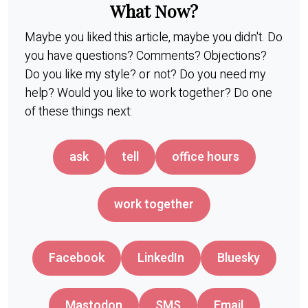
What Now?
Maybe you liked this article, maybe you didn't. Do
you have questions? Comments? Objections?
Do you like my style? or not? Do you need my
help? Would you like to work together? Do one
of these things next:
ask
tell
office hours
work together
Facebook
LinkedIn
Bluesky
Mastodon
SMS
Email