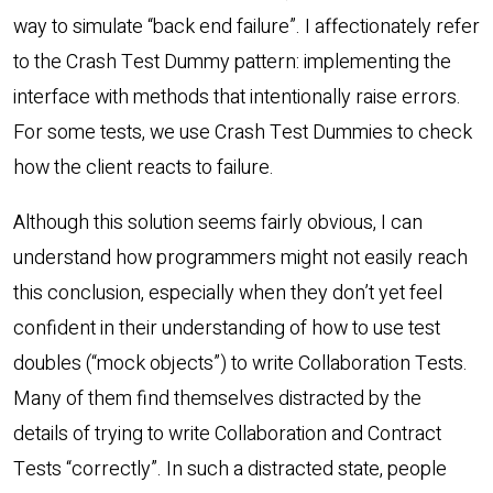
way to simulate “back end failure”. I affectionately refer
to the Crash Test Dummy pattern: implementing the
interface with methods that intentionally raise errors.
For some tests, we use Crash Test Dummies to check
how the client reacts to failure.
Although this solution seems fairly obvious, I can
understand how programmers might not easily reach
this conclusion, especially when they don’t yet feel
confident in their understanding of how to use test
doubles (“mock objects”) to write Collaboration Tests.
Many of them find themselves distracted by the
details of trying to write Collaboration and Contract
Tests “correctly”. In such a distracted state, people