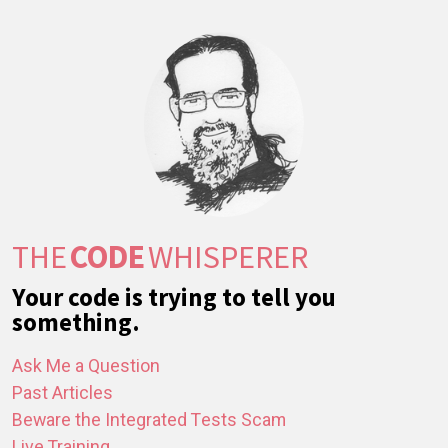
THE
CODE
WHISPERER
Your code is trying to tell you
something.
Ask Me a Question
Past Articles
Beware the Integrated Tests Scam
Live Training