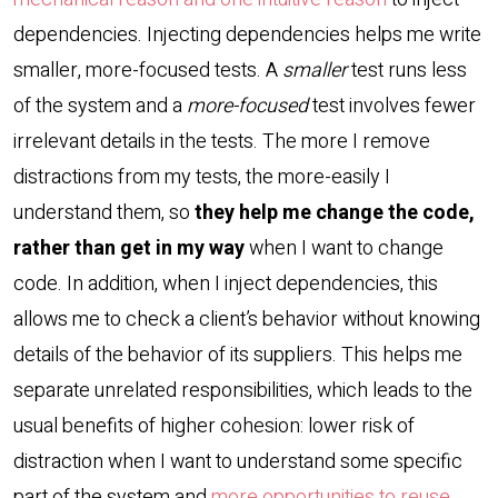
dependencies. Injecting dependencies helps me write
smaller, more-focused tests. A
smaller
test runs less
of the system and a
more-focused
test involves fewer
irrelevant details in the tests. The more I remove
distractions from my tests, the more-easily I
understand them, so
they help me change the code,
rather than get in my way
when I want to change
code. In addition, when I inject dependencies, this
allows me to check a client’s behavior without knowing
details of the behavior of its suppliers. This helps me
separate unrelated responsibilities, which leads to the
usual benefits of higher cohesion: lower risk of
distraction when I want to understand some specific
part of the system and
more opportunities to reuse