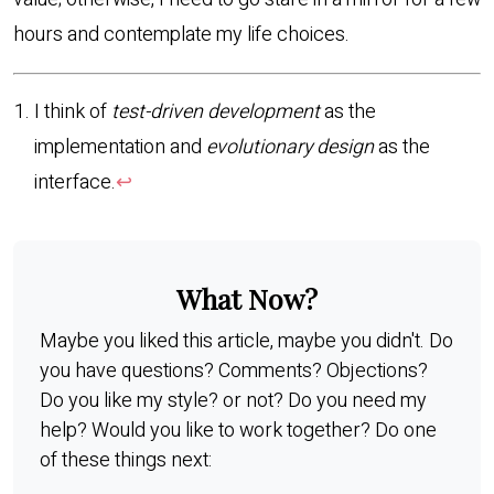
hours and contemplate my life choices.
I think of
test-driven development
as the
implementation and
evolutionary design
as the
interface.
↩︎
What Now?
Maybe you liked this article, maybe you didn't. Do
you have questions? Comments? Objections?
Do you like my style? or not? Do you need my
help? Would you like to work together? Do one
of these things next: