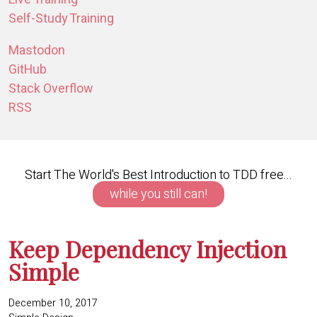
Self-Study Training
Mastodon
GitHub
Stack Overflow
RSS
Start The World's Best Introduction to TDD free...
while you still can!
Keep Dependency Injection
Simple
December 10, 2017