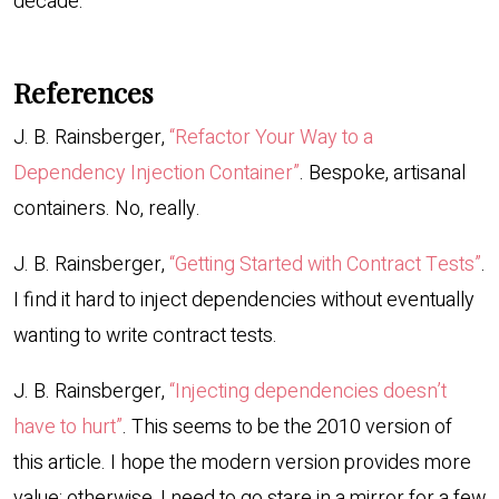
decade.
References
J. B. Rainsberger,
“Refactor Your Way to a
Dependency Injection Container”
. Bespoke, artisanal
containers. No, really.
J. B. Rainsberger,
“Getting Started with Contract Tests”
.
I find it hard to inject dependencies without eventually
wanting to write contract tests.
J. B. Rainsberger,
“Injecting dependencies doesn’t
have to hurt”
. This seems to be the 2010 version of
this article. I hope the modern version provides more
value; otherwise, I need to go stare in a mirror for a few