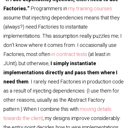
Factories.”
Programmers in
my training courses
assume that injecting dependencies means that they
(always?) need Factories to instantiate
implementations. This assumption really puzzles me; I
don’t know where it comes from. I occasionally use
Factories, most often
in contract tests
(at least in
JUnit); but otherwise,
I simply instantiate
implementations directly and pass them where I
need them
. I rarely need Factories in production code
as a result of injecting dependencies. (I use them for
other reasons, usually as the Abstract Factory
pattern.) When I combine this with
moving details
towards the client
, my designs improve considerably:
the entry point decides how to wire implementations