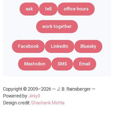
ask
tell
office hours
work together
Facebook
LinkedIn
Bluesky
Mastodon
SMS
Email
Copyright © 2009–2026 — J. B. Rainsberger —
Powered by
Jekyll
Design credit:
Shashank Mehta