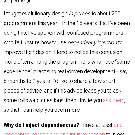
Simple Design
I taught evolutionary design
in person
to about 200
1
programmers this year.
In the 15 years that I’ve been
doing this, I’ve spoken with confused programmers
who felt unsure how to use
dependency injection
to
improve their design. I tend to notice this confusion
more often among the programmers who have “some
experience” practising test-driven development—say,
6 months to 2 years. I’d like to share a few short
pieces of advice, and if this advice leads you to ask
some follow-up questions, then I invite you
ask them
,
so that I can help you even more.
Why do I inject dependencies?
I have at least
one
mechanical reason and one intuitive reason
to inject