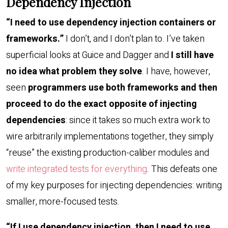
Dependency Injection
“I need to use dependency injection containers or
frameworks.”
I don’t, and I don’t plan to. I’ve taken
superficial looks at Guice and Dagger and
I still have
no idea what problem they solve
. I have, however,
seen
programmers use both frameworks and then
proceed to do the exact opposite of injecting
dependencies
: since it takes so much extra work to
wire arbitrarily implementations together, they simply
“reuse” the existing production-caliber modules and
write integrated tests for everything
. This defeats one
of my key purposes for injecting dependencies: writing
smaller, more-focused tests.
“If I use dependency injection, then I need to use