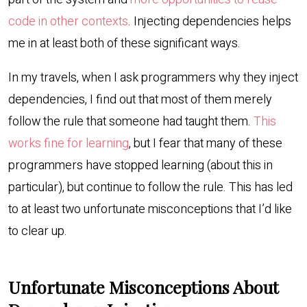
code in other contexts
. Injecting dependencies helps
me in at least both of these significant ways.
In my travels, when I ask programmers why they inject
dependencies, I find out that most of them merely
follow the rule that someone had taught them.
This
works fine for learning
, but I fear that many of these
programmers have stopped learning (about this in
particular), but continue to follow the rule. This has led
to at least two unfortunate misconceptions that I’d like
to clear up.
Unfortunate Misconceptions About