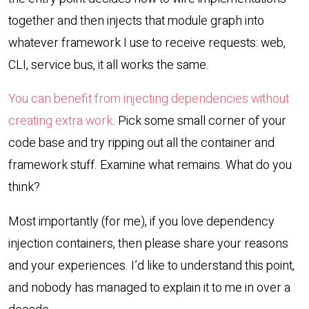
together and then injects that module graph into
whatever framework I use to receive requests: web,
CLI, service bus, it all works the same.
You can benefit from injecting dependencies without
creating extra work
. Pick some small corner of your
code base and try ripping out all the container and
framework stuff. Examine what remains. What do you
think?
Most importantly (for me), if you love dependency
injection containers, then please share your reasons
and your experiences. I’d like to understand this point,
and nobody has managed to explain it to me in over a