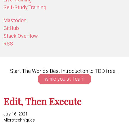
Self-Study Training
Mastodon
GitHub
Stack Overflow
RSS
Start The World's Best Introduction to TDD free...
while you still can!
Edit, Then Execute
July 16, 2021
Microtechniques