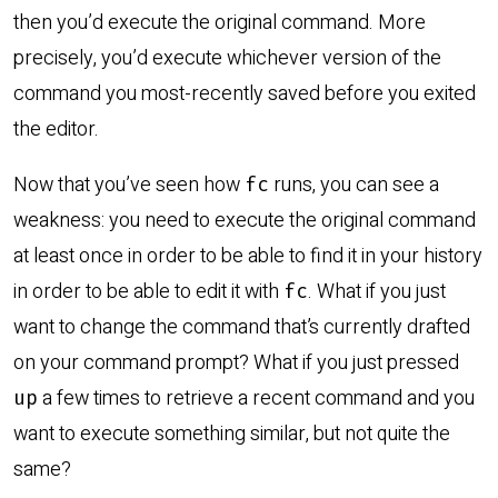
then you’d execute the original command. More
precisely, you’d execute whichever version of the
command you most-recently saved before you exited
the editor.
Now that you’ve seen how
runs, you can see a
fc
weakness: you need to execute the original command
at least once in order to be able to find it in your history
in order to be able to edit it with
. What if you just
fc
want to change the command that’s currently drafted
on your command prompt? What if you just pressed
a few times to retrieve a recent command and you
up
want to execute something similar, but not quite the
same?